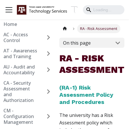
Home
RA - Risk Assessment
AC - Access
Control
On this page
AT - Awareness
RA - RISK
and Training
AU - Audit and
ASSESSMENT
Accountability
CA - Security
(RA-1) Risk
Assessment
and
Assessment Policy
Authorization
and Procedures
CM -
The university has a Risk
Configuration
Management
Assessment policy which