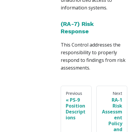
unauthorized access to
information systems.
(RA-7) Risk
Response
This Control addresses the
responsibility to properly
respond to findings from risk
assessments.
Previous
Next
PS-9
RA-1
Position
Risk
Descript
Assessm
ions
ent
Policy
and