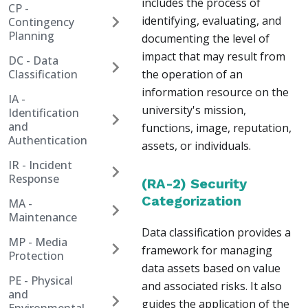
includes the process of
CP -
identifying, evaluating, and
Contingency
Planning
documenting the level of
impact that may result from
DC - Data
Classification
the operation of an
information resource on the
IA -
university's mission,
Identification
and
functions, image, reputation,
Authentication
assets, or individuals.
IR - Incident
Response
(RA-2) Security
Categorization
MA -
Maintenance
Data classification provides a
MP - Media
framework for managing
Protection
data assets based on value
PE - Physical
and associated risks. It also
and
guides the application of the