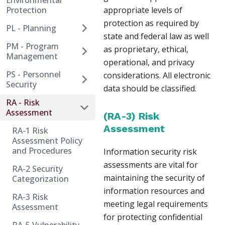
Environmental
Protection
appropriate levels of
protection as required by
PL - Planning
state and federal law as well
PM - Program
as proprietary, ethical,
Management
operational, and privacy
PS - Personnel
considerations. All electronic
Security
data should be classified.
RA - Risk
Assessment
(RA-3) Risk
Assessment
RA-1 Risk
Assessment Policy
and Procedures
Information security risk
assessments are vital for
RA-2 Security
maintaining the security of
Categorization
information resources and
RA-3 Risk
meeting legal requirements
Assessment
for protecting confidential