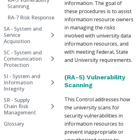
RA-5 Vulnerability
information. The goal of
Scanning
these procedures is to assist
RA-7 Risk Response
information resource owners
in managing the risks
SA - System and
Service
involved with university data
Acquisition
information resources, and
with meeting Federal, State
SC - System and
Communication
and University requirements.
Protection
SI - System and
(RA-5) Vulnerability
Information
Scanning
Integrity
This Control addresses how
SR - Supply
Chain Risk
the university scans for
Management
security vulnerabilities in
Glossary
information resources to
prevent inappropriate or