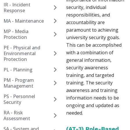
IR - Incident
security, individual
Response
responsibilities, and
MA - Maintenance
accountability are
paramount to achieving
MP - Media
Protection
university security goals.
This can be accomplished
PE - Physical and
with a combination of
Environmental
Protection
general information,
security awareness
PL - Planning
training, and targeted
PM - Program
training. The security
Management
awareness and training
PS - Personnel
information needs to be
Security
ongoing and updated as
RA - Risk
needed.
Assessment
(AT-3) Role-Based
SA - System and