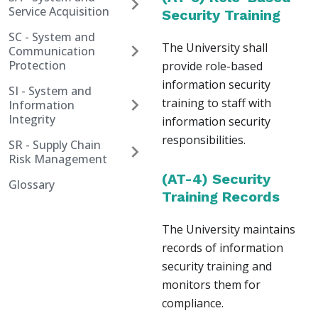
Service Acquisition
Security Training
SC - System and
The University shall
Communication
Protection
provide role-based
information security
SI - System and
training to staff with
Information
Integrity
information security
responsibilities.
SR - Supply Chain
Risk Management
(AT-4) Security
Glossary
Training Records
The University maintains
records of information
security training and
monitors them for
compliance.