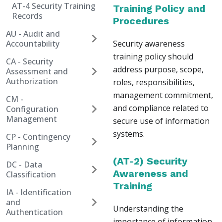
AT-4 Security Training
Training Policy and
Records
Procedures
AU - Audit and
Accountability
Security awareness
training policy should
CA - Security
address purpose, scope,
Assessment and
Authorization
roles, responsibilities,
management commitment,
CM -
and compliance related to
Configuration
Management
secure use of information
systems.
CP - Contingency
Planning
(AT-2) Security
DC - Data
Awareness and
Classification
Training
IA - Identification
and
Understanding the
Authentication
importance of information