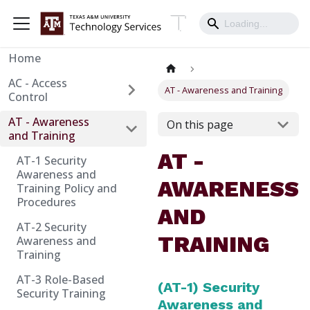
Home
AC - Access
AT - Awareness and Training
Control
AT - Awareness
On this page
and Training
AT -
AT-1 Security
Awareness and
AWARENESS
Training Policy and
Procedures
AND
AT-2 Security
TRAINING
Awareness and
Training
AT-3 Role-Based
(AT-1) Security
Security Training
Awareness and