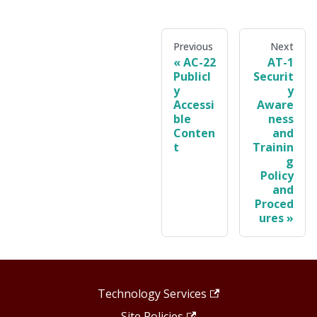
Previous
Next
AC-22
AT-1
Publicl
Securit
y
y
Accessi
Aware
ble
ness
Conten
and
t
Trainin
g
Policy
and
Proced
ures
Technology Services
Site Policies