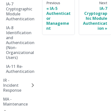
Previous
Next
IA-7
IA-5
IA-7
Cryptographic
Authenticat
Cryptograp
Module
or
hic Module
Authentication
Manageme
Authenticat
IA-8
nt
ion
Identification
and
Authentication
(Non-
Organizational
Users)
IA-11 Re-
Authentication
IR -
Incident
Response
MA -
Maintenance