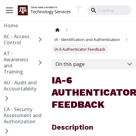
Home
AC - Access
IA - Identification and Authentication
Control
IA-6 Authenticator Feedback
AT -
Awareness
On this page
and
Training
IA-6
AU - Audit and
Accountability
AUTHENTICATO
FEEDBACK
CA - Security
Assessment and
Authorization
Description