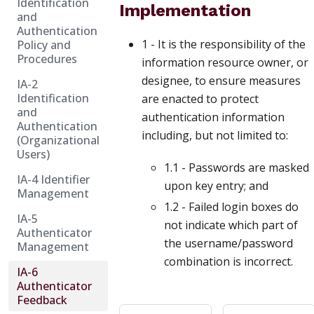
Identification
Implementation
and
Authentication
1 - It is the responsibility of the
Policy and
Procedures
information resource owner, or
designee, to ensure measures
IA-2
Identification
are enacted to protect
and
authentication information
Authentication
including, but not limited to:
(Organizational
Users)
1.1 - Passwords are masked
IA-4 Identifier
upon key entry; and
Management
1.2 - Failed login boxes do
IA-5
not indicate which part of
Authenticator
the username/password
Management
combination is incorrect.
IA-6
Authenticator
Feedback