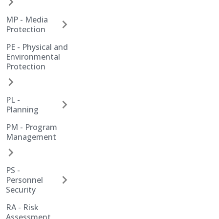
MP - Media
Protection
PE - Physical and
Environmental
Protection
PL -
Planning
PM - Program
Management
PS -
Personnel
Security
RA - Risk
Assessment