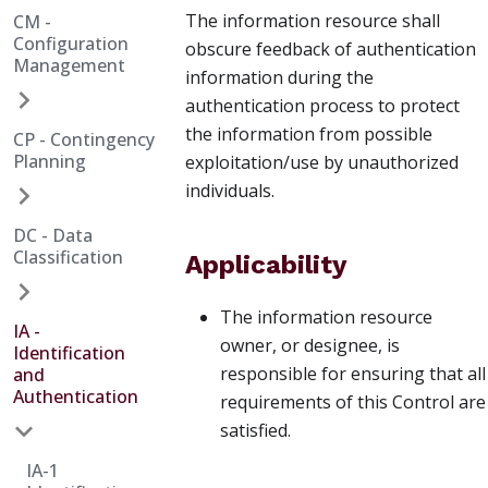
The information resource shall
CM -
Configuration
obscure feedback of authentication
Management
information during the
authentication process to protect
the information from possible
CP - Contingency
Planning
exploitation/use by unauthorized
individuals.
DC - Data
Classification
Applicability
The information resource
IA -
owner, or designee, is
Identification
responsible for ensuring that all
and
Authentication
requirements of this Control are
satisfied.
IA-1