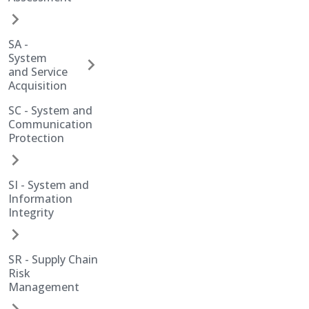
SA -
System
and Service
Acquisition
SC - System and
Communication
Protection
SI - System and
Information
Integrity
SR - Supply Chain
Risk
Management