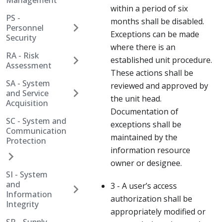
Management
within a period of six
PS -
months shall be disabled.
Personnel
Exceptions can be made
Security
where there is an
RA - Risk
established unit procedure.
Assessment
These actions shall be
SA - System
reviewed and approved by
and Service
the unit head.
Acquisition
Documentation of
SC - System and
exceptions shall be
Communication
maintained by the
Protection
information resource
owner or designee.
SI - System
and
3 - A user’s access
Information
authorization shall be
Integrity
appropriately modified or