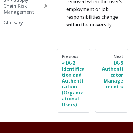
SR - Supply
removed when the user’s
Chain Risk
employment or job
Management
responsibilities change
Glossary
within the university.
Previous
Next
IA-2
IA-5
Identifica
Authenti
tion and
cator
Authenti
Manage
cation
ment
(Organiz
ational
Users)