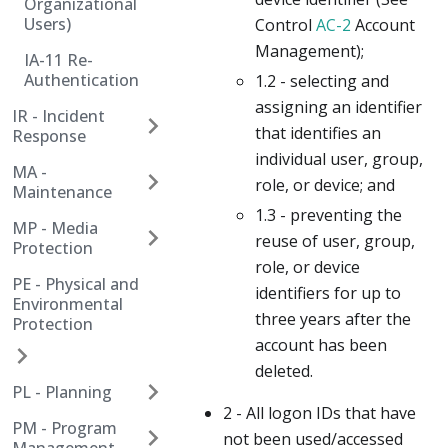
Organizational
Users)
Control
AC-2
Account
Management);
IA-11 Re-
Authentication
1.2 - selecting and
assigning an identifier
IR - Incident
that identifies an
Response
individual user, group,
MA -
role, or device; and
Maintenance
1.3 - preventing the
MP - Media
reuse of user, group,
Protection
role, or device
PE - Physical and
identifiers for up to
Environmental
three years after the
Protection
account has been
deleted.
PL - Planning
2 - All logon IDs that have
PM - Program
not been used/accessed