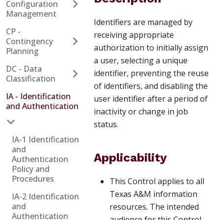
Configuration
Management
Identifiers are managed by
CP -
receiving appropriate
Contingency
authorization to initially assign
Planning
a user, selecting a unique
DC - Data
identifier, preventing the reuse
Classification
of identifiers, and disabling the
IA - Identification
user identifier after a period of
and Authentication
inactivity or change in job
status.
IA-1 Identification
and
Applicability
Authentication
Policy and
Procedures
This Control applies to all
Texas A&M information
IA-2 Identification
and
resources. The intended
Authentication
audience for this Control