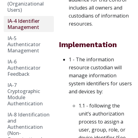
(Organizational
includes all owners and
Users)
custodians of information
IA-4 Identifier
resources.
Management
IA-5
Implementation
Authenticator
Management
1 - The information
IA-6
resource custodian will
Authenticator
Feedback
manage information
system identifiers for users
IA-7
Cryptographic
and devices by:
Module
Authentication
1.1 - following the
unit’s authorization
IA-8 Identification
and
process to assign a
Authentication
user, group, role, or
(Non-
device identifier (See