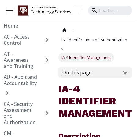
Home
AC - Access
IA - Identification and Authentication
Control
AT -
IA-4 Identifier Management
Awareness
and Training
On this page
AU - Audit and
Accountability
IA-4
IDENTIFIER
CA - Security
Assessment
MANAGEMENT
and
Authorization
CM -
Description