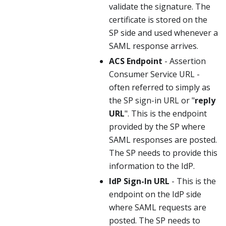
validate the signature. The
certificate is stored on the
SP side and used whenever a
SAML response arrives.
ACS Endpoint
- Assertion
Consumer Service URL -
often referred to simply as
the SP sign-in URL or "
reply
URL
". This is the endpoint
provided by the SP where
SAML responses are posted.
The SP needs to provide this
information to the IdP.
IdP Sign-In URL
- This is the
endpoint on the IdP side
where SAML requests are
posted. The SP needs to