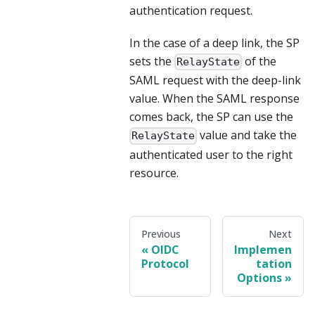
authentication request.
In the case of a deep link, the SP
sets the
of the
RelayState
SAML request with the deep-link
value. When the SAML response
comes back, the SP can use the
value and take the
RelayState
authenticated user to the right
resource.
Previous
Next
OIDC
Implemen
Protocol
tation
Options