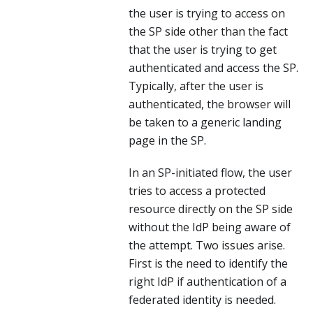
the user is trying to access on
the SP side other than the fact
that the user is trying to get
authenticated and access the SP.
Typically, after the user is
authenticated, the browser will
be taken to a generic landing
page in the SP.
In an SP-initiated flow, the user
tries to access a protected
resource directly on the SP side
without the IdP being aware of
the attempt. Two issues arise.
First is the need to identify the
right IdP if authentication of a
federated identity is needed.