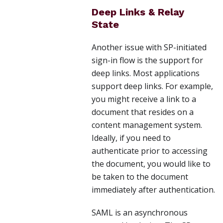
Deep Links & Relay
State
Another issue with SP-initiated
sign-in flow is the support for
deep links. Most applications
support deep links. For example,
you might receive a link to a
document that resides on a
content management system.
Ideally, if you need to
authenticate prior to accessing
the document, you would like to
be taken to the document
immediately after authentication.
SAML is an asynchronous