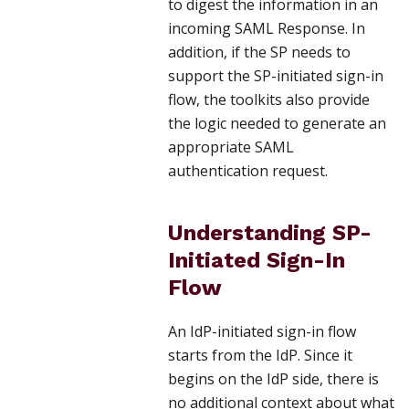
to digest the information in an
incoming SAML Response. In
addition, if the SP needs to
support the SP-initiated sign-in
flow, the toolkits also provide
the logic needed to generate an
appropriate SAML
authentication request.
Understanding SP-
Initiated Sign-In
Flow
An IdP-initiated sign-in flow
starts from the IdP. Since it
begins on the IdP side, there is
no additional context about what