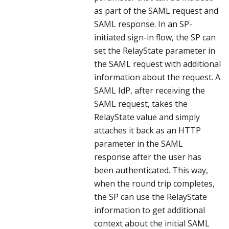
as part of the SAML request and
SAML response. In an SP-
initiated sign-in flow, the SP can
set the RelayState parameter in
the SAML request with additional
information about the request. A
SAML IdP, after receiving the
SAML request, takes the
RelayState value and simply
attaches it back as an HTTP
parameter in the SAML
response after the user has
been authenticated. This way,
when the round trip completes,
the SP can use the RelayState
information to get additional
context about the initial SAML