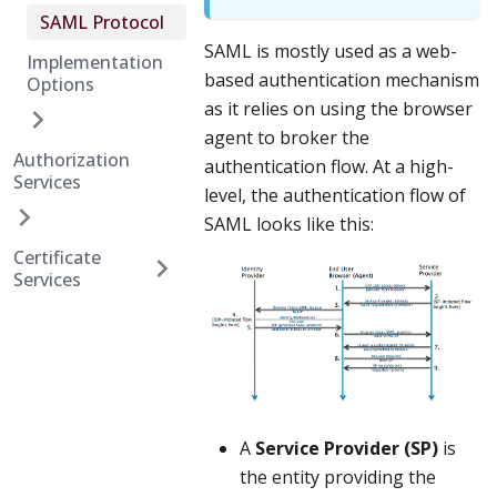
SAML Protocol
SAML is mostly used as a web-
Implementation
based authentication mechanism
Options
as it relies on using the browser
agent to broker the
Authorization
authentication flow. At a high-
Services
level, the authentication flow of
SAML looks like this:
Certificate
Services
A
Service Provider (SP)
is
the entity providing the