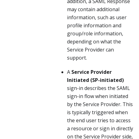
addition, a SAML Response
may contain additional
information, such as user
profile information and
group/role information,
depending on what the
Service Provider can
support.
A
Service Provider
Initiated (SP-initiated)
sign-in describes the SAML
sign-in flow when initiated
by the Service Provider. This
is typically triggered when
the end user tries to access
a resource or sign in directly
on the Service Provider side,