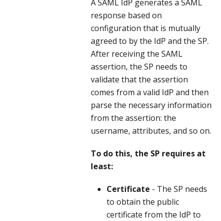
A SAML IdP generates a SAML
response based on
configuration that is mutually
agreed to by the IdP and the SP.
After receiving the SAML
assertion, the SP needs to
validate that the assertion
comes from a valid IdP and then
parse the necessary information
from the assertion: the
username, attributes, and so on.
To do this, the SP requires at
least:
Certificate
- The SP needs
to obtain the public
certificate from the IdP to