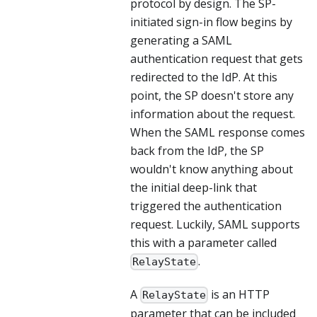
protocol by design. The SP-
initiated sign-in flow begins by
generating a SAML
authentication request that gets
redirected to the IdP. At this
point, the SP doesn't store any
information about the request.
When the SAML response comes
back from the IdP, the SP
wouldn't know anything about
the initial deep-link that
triggered the authentication
request. Luckily, SAML supports
this with a parameter called
.
RelayState
A
is an HTTP
RelayState
parameter that can be included