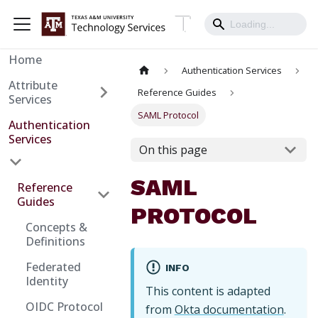
Home
Authentication Services
Attribute
Reference Guides
Services
SAML Protocol
Authentication
Services
On this page
SAML
Reference
Guides
PROTOCOL
Concepts &
Definitions
Federated
INFO
Identity
This content is adapted
OIDC Protocol
from
Okta documentation
.