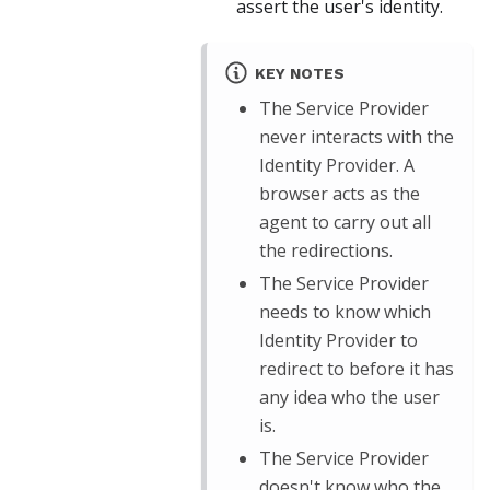
assert the user's identity.
KEY NOTES
The Service Provider
never interacts with the
Identity Provider. A
browser acts as the
agent to carry out all
the redirections.
The Service Provider
needs to know which
Identity Provider to
redirect to before it has
any idea who the user
is.
The Service Provider
doesn't know who the