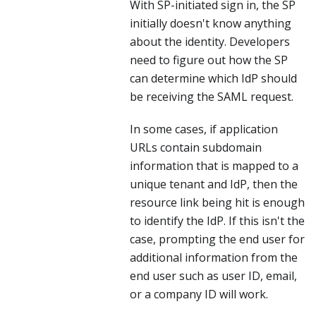
With SP-initiated sign in, the SP
initially doesn't know anything
about the identity. Developers
need to figure out how the SP
can determine which IdP should
be receiving the SAML request.
In some cases, if application
URLs contain subdomain
information that is mapped to a
unique tenant and IdP, then the
resource link being hit is enough
to identify the IdP. If this isn't the
case, prompting the end user for
additional information from the
end user such as user ID, email,
or a company ID will work.