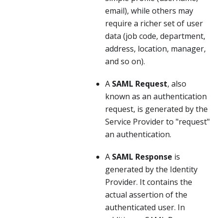
email), while others may
require a richer set of user
data (job code, department,
address, location, manager,
and so on).
A
SAML Request
, also
known as an authentication
request, is generated by the
Service Provider to "request"
an authentication.
A
SAML Response
is
generated by the Identity
Provider. It contains the
actual assertion of the
authenticated user. In