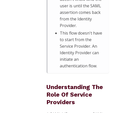
user is until the SAML
assertion comes back
from the Identity
Provider.
This flow doesn't have
to start from the
Service Provider. An
Identity Provider can
initiate an
authentication flow.
Understanding The
Role Of Service
Providers