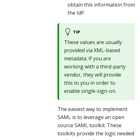
obtain this information from
the IdP.
TIP
These values are usually
provided via XML-based
metadata. If you are
working with a third-party
vendor, they will provide
this to you in order to
enable single-sign-on.
The easiest way to implement
SAML is to leverage an open
source SAML toolkit. These
toolkits provide the logic needed