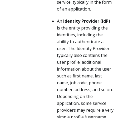
service, typically in the form
of an application.
An
Identity Provider (IdP)
is the entity providing the
identities, including the
ability to authenticate a
user. The Identity Provider
typically also contains the
user profile: additional
information about the user
such as first name, last
name, job code, phone
number, address, and so on.
Depending on the
application, some service
providers may require a very
simple profile (username,