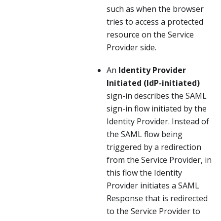
such as when the browser
tries to access a protected
resource on the Service
Provider side.
An
Identity Provider
Initiated (IdP-initiated)
sign-in describes the SAML
sign-in flow initiated by the
Identity Provider. Instead of
the SAML flow being
triggered by a redirection
from the Service Provider, in
this flow the Identity
Provider initiates a SAML
Response that is redirected
to the Service Provider to