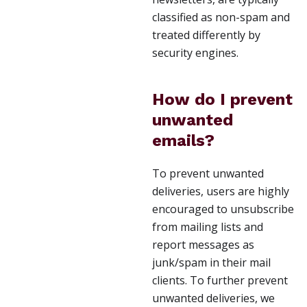
classified as non-spam and
treated differently by
security engines.
How do I prevent
unwanted
emails?
To prevent unwanted
deliveries, users are highly
encouraged to unsubscribe
from mailing lists and
report messages as
junk/spam in their mail
clients. To further prevent
unwanted deliveries, we