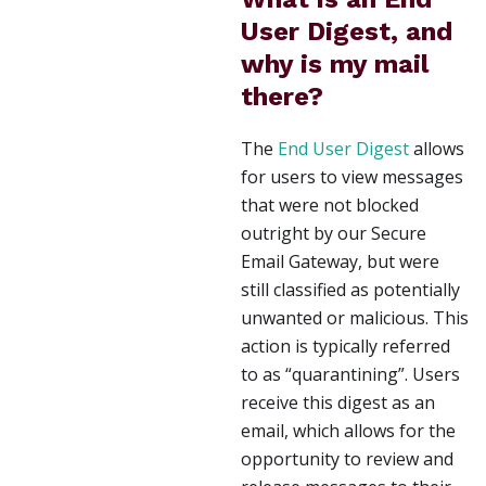
User Digest, and
why is my mail
there?
The
End User Digest
allows
for users to view messages
that were not blocked
outright by our Secure
Email Gateway, but were
still classified as potentially
unwanted or malicious. This
action is typically referred
to as “quarantining”. Users
receive this digest as an
email, which allows for the
opportunity to review and