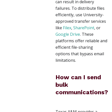
can result in delivery
failures. To distribute files
efficiently, use University-
approved transfer services
like
Filex
,
SharePoint
, or
Google Drive
. These
platforms offer reliable and
efficient file-sharing
options that bypass email
limitations.
How can I send
bulk
communications?
Texas A&M provides a