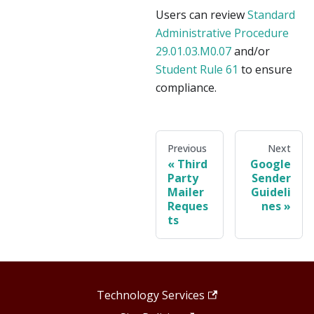
Users can review
Standard
Administrative Procedure
29.01.03.M0.07
and/or
Student Rule 61
to ensure
compliance.
Previous
Next
Third
Google
Party
Sender
Mailer
Guideli
Reques
nes
ts
Technology Services