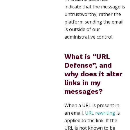
indicate that the message is
untrustworthy, rather the
platform sending the email
is outside of our
administrative control.
What is “URL
Defense”, and
why does it alter
links in my
messages?
When a URL is present in
an email,
URL rewriting
is
applied to the link. If the
URL is not known to be