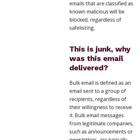
emails that are classified as
known malicious will be
blocked, regardless of
safelisting.
This is junk, why
was this email
delivered?
Bulk email is defined as an
email sent to a group of
recipients, regardless of
their willingness to receive
it. Bulk email messages
from legitimate companies,
such as announcements or
newsletters, are typically