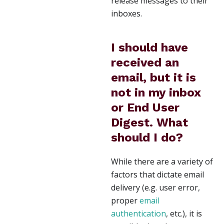
release messages to their
inboxes.
I should have
received an
email, but it is
not in my inbox
or End User
Digest. What
should I do?
While there are a variety of
factors that dictate email
delivery (e.g. user error,
proper
email
authentication
, etc.), it is