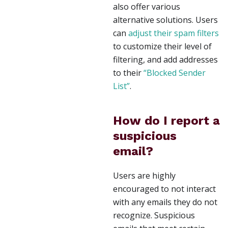
also offer various
alternative solutions. Users
can
adjust their spam filters
to customize their level of
filtering, and add addresses
to their
“Blocked Sender
List”
.
How do I report a
suspicious
email?
Users are highly
encouraged to not interact
with any emails they do not
recognize. Suspicious