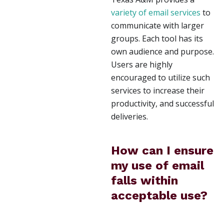
variety of email services
to
communicate with larger
groups. Each tool has its
own audience and purpose.
Users are highly
encouraged to utilize such
services to increase their
productivity, and successful
deliveries.
How can I ensure
my use of email
falls within
acceptable use?