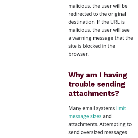
malicious, the user will be
redirected to the original
destination. If the URL is
malicious, the user will see
a warning message that the
site is blocked in the
browser.
Why am I having
trouble sending
attachments?
Many email systems
limit
message sizes
and
attachments. Attempting to
send oversized messages