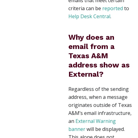
emails that meet certain
criteria can be
reported
to
Help Desk Central
.
Why does an
email from a
Texas A&M
address show as
External?
Regardless of the sending
address, when a message
originates outside of Texas
A&M’s email infrastructure,
an
External Warning
banner
will be displayed.
This alone does not