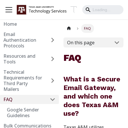
Home
FAQ
Email
Authentication
On this page
Protocols
FAQ
Resources and
Tools
Technical
Requirements for
What is a Secure
Third Party
Email Gateway,
Mailers
and which one
FAQ
does Texas A&M
Google Sender
use?
Guidelines
Bulk Communications
Texas A&M utilizes