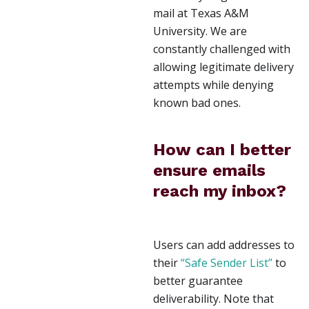
mail at Texas A&M
University. We are
constantly challenged with
allowing legitimate delivery
attempts while denying
known bad ones.
How can I better
ensure emails
reach my inbox?
Users can add addresses to
their
“Safe Sender List”
to
better guarantee
deliverability. Note that