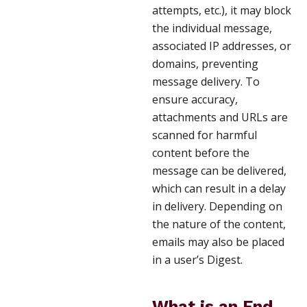
attempts, etc.), it may block
the individual message,
associated IP addresses, or
domains, preventing
message delivery. To
ensure accuracy,
attachments and URLs are
scanned for harmful
content before the
message can be delivered,
which can result in a delay
in delivery. Depending on
the nature of the content,
emails may also be placed
in a user’s Digest.
What is an End