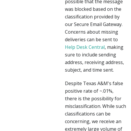
possible that the message
was blocked based on the
classification provided by
our Secure Email Gateway.
Concerns about missing
deliveries can be sent to
Help Desk Central
, making
sure to include sending
address, receiving address,
subject, and time sent.
Despite Texas A&M's false
positive rate of ~.01%,
there is the possibility for
misclassification. While such
classifications can be
concerning, we receive an
extremely large volume of