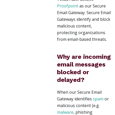
Proofpoint
as our Secure
Email Gateway. Secure Email
Gateways identify and block
malicious content,
protecting organizations
from email-based threats.
Why are incoming
email messages
blocked or
delayed?
When our Secure Email
Gateway identifies
spam
or
malicious content (e.g.
malware
, phishing