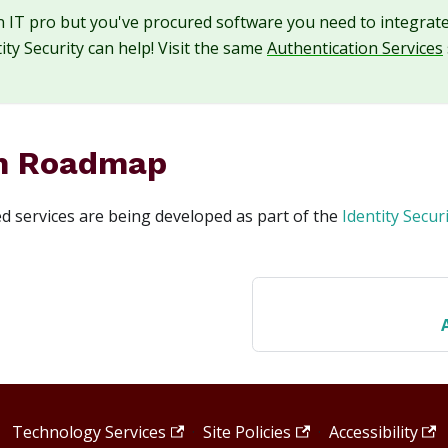
an IT pro but you've procured software you need to integrat
ity Security can help! Visit the same
Authentication Services
m Roadmap
 services are being developed as part of the
Identity Secu
Technology Services
·
Site Policies
·
Accessibility