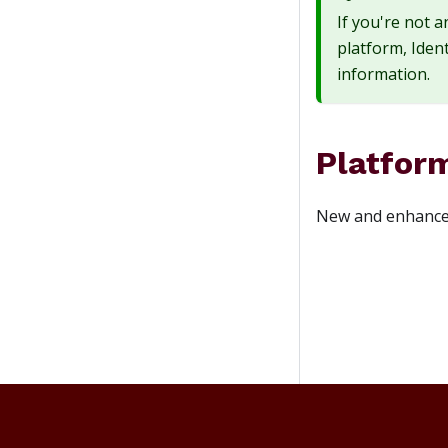
If you're not 
platform, Ident
information.
Platfor
New and enhanced