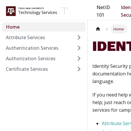
NetID
Iden
101
Secu
Home
Home
Attribute Services
IDEN
Authentication Services
Authorization Services
Identity Security
Certificate Services
documentation hub
language.
If you need help 
help; just reach o
services for camp
Attribute Ser