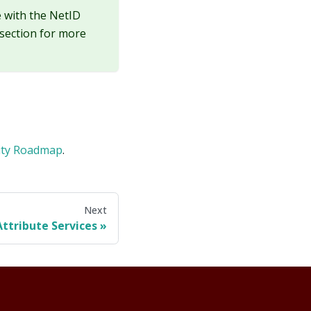
e with the NetID
section for more
rity Roadmap
.
Next
Attribute Services