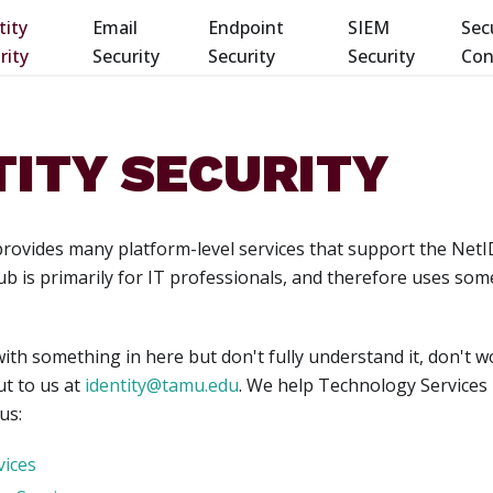
tity
Email
Endpoint
SIEM
Sec
rity
Security
Security
Security
Con
TITY SECURITY
 provides many platform-level services that support the Net
 is primarily for IT professionals, and therefore uses som
with something in here but don't fully understand it, don't 
ut to us at
identity@tamu.edu
. We help Technology Services 
us:
vices