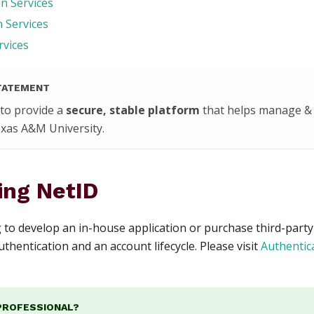
n Services
 Services
rvices
TATEMENT
 to provide a
secure, stable platform
that helps manage & 
Texas A&M University.
ing NetID
g to develop an in-house application or purchase third-party
thentication and an account lifecycle. Please visit
Authentic
 PROFESSIONAL?