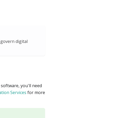
govern digital
 software, you'll need
ation Services
for more