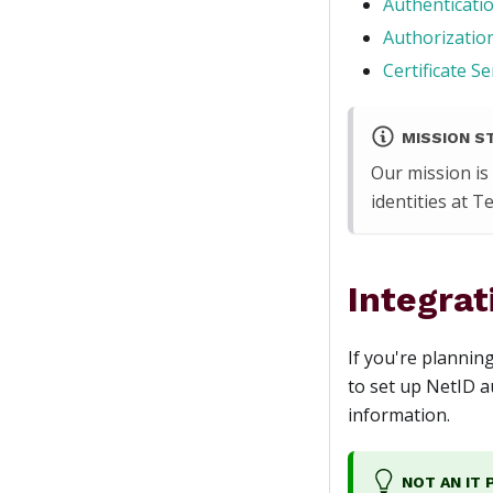
Authenticatio
Authorization
Certificate Se
MISSION S
Our mission is
identities at 
Integrat
If you're plannin
to set up NetID au
information.
NOT AN IT