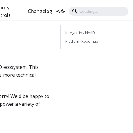
urity
Changelog
trols
Integrating NetID
Platform Roadmap
ID ecosystem. This
e more technical
worry! We'd be happy to
power a variety of