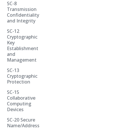
SC-8
Transmission
Confidentiality
and Integrity
SC-12
Cryptographic
Key
Establishment
and
Management
SC-13
Cryptographic
Protection
SC-15
Collaborative
Computing
Devices
SC-20 Secure
Name/Address