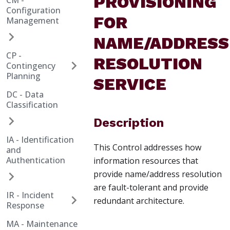
PROVISIONING
CM -
Configuration
FOR
Management
NAME/ADDRESS
CP -
RESOLUTION
Contingency
Planning
SERVICE
DC - Data
Classification
Description
IA - Identification
This Control addresses how
and
Authentication
information resources that
provide name/address resolution
are fault-tolerant and provide
IR - Incident
redundant architecture.
Response
MA - Maintenance