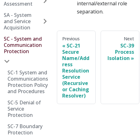
internal/external role
Assessment
separation.
SA - System
and Service
Acquisition
SC - System and
Previous
Next
Communication
SC-21
SC-39
Protection
Secure
Process
Name/Add
Isolation
ress
Resolution
SC-1 System and
Service
Communications
(Recursive
Protection Policy
or Caching
and Procedures
Resolver)
SC-5 Denial of
Service
Protection
SC-7 Boundary
Protection