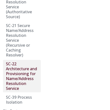
Resolution
Service
(Authoritative
Source)
SC-21 Secure
Name/Address
Resolution
Service
(Recursive or
Caching
Resolver)
SC-22
Architecture and
Provisioning for
Name/Address
Resolution
Service
SC-39 Process
Isolation