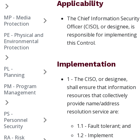
Applicability
MP - Media
The Chief Information Security
Protection
Officer (CISO), or designee, is
responsible for implementing
PE - Physical and
Environmental
this Control.
Protection
Implementation
PL -
Planning
1 - The CISO, or designee,
PM - Program
shall ensure that information
Management
resources that collectively
provide name/address
resolution service are:
PS -
Personnel
1.1 - Fault tolerant; and
Security
1.2 - Implement
RA - Risk