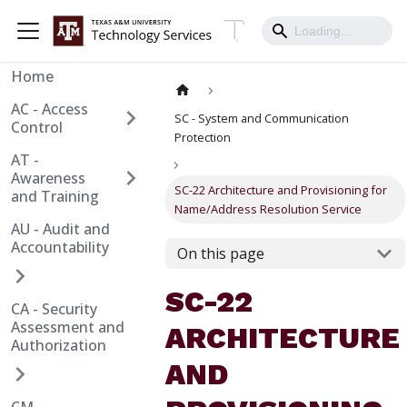
Home
AC - Access
SC - System and Communication
Control
Protection
AT -
Awareness
SC-22 Architecture and Provisioning for
and Training
Name/Address Resolution Service
AU - Audit and
Accountability
On this page
SC-22
CA - Security
Assessment and
ARCHITECTURE
Authorization
AND