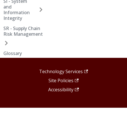
SI - System
and
Information
Integrity
SR - Supply Chain
Risk Management
Glossary
Technology Services
Site Policies
Accessibility