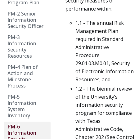
security measures of
Program Plan
performance within:
PM-2 Senior
Information
1.1 - The annual Risk
Security Officer
Management Plan
PM-3
required in Standard
Information
Administrative
Security
Procedure
Resources
29.01.03.M0.01, Security
PM-4 Plan of
of Electronic Information
Action and
Milestone
Resources; and
Process
1.2 - The biennial review
PM-5
of the University’s
Information
information security
System
program for compliance
Inventory
with Texas
PM-6
Administrative Code,
Information
Chapter 202 (See Control