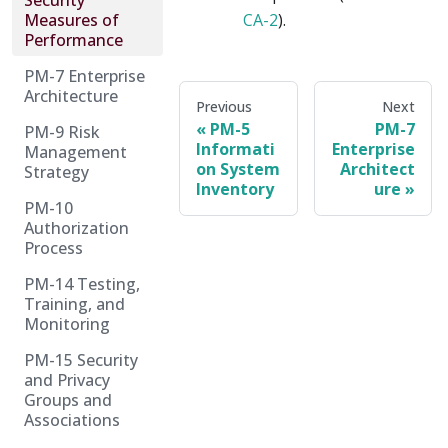
Security
Measures of
CA-2
).
Performance
PM-7 Enterprise
Architecture
Previous
Next
PM-5
PM-7
PM-9 Risk
Informati
Enterprise
Management
on System
Architect
Strategy
Inventory
ure
PM-10
Authorization
Process
PM-14 Testing,
Training, and
Monitoring
PM-15 Security
and Privacy
Groups and
Associations