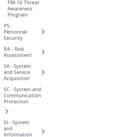
PM-16 Threat
Awareness
Program
PS -
Personnel
Security
RA - Risk
Assessment
SA - System
and Service
Acquisition
SC - System and
Communication
Protection
SI - System
and
Information