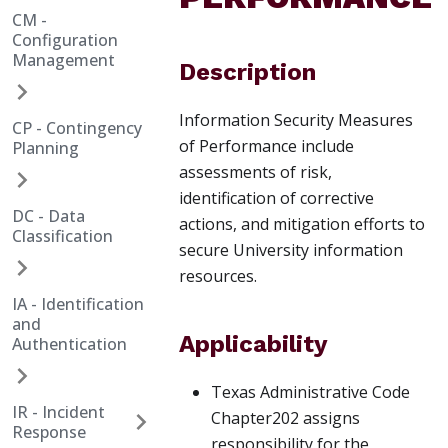
CM -
Configuration
Management
Description
Information Security Measures
CP - Contingency
of Performance include
Planning
assessments of risk,
identification of corrective
DC - Data
actions, and mitigation efforts to
Classification
secure University information
resources.
IA - Identification
and
Applicability
Authentication
Texas Administrative Code
IR - Incident
Chapter202 assigns
Response
responsibility for the