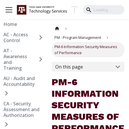
Home
AC - Access
PM - Program Management
Control
PM-6 Information Security Measures
AT -
of Performance
Awareness
and
On this page
Training
AU - Audit and
PM-6
Accountability
INFORMATION
SECURITY
CA - Security
Assessment and
MEASURES OF
Authorization
PERFORMANCE