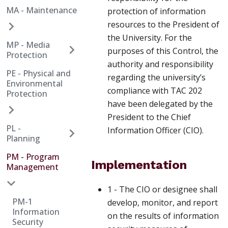
MA - Maintenance
protection of information
resources to the President of
the University. For the
MP - Media
purposes of this Control, the
Protection
authority and responsibility
PE - Physical and
regarding the university’s
Environmental
compliance with TAC 202
Protection
have been delegated by the
President to the Chief
PL -
Information Officer (CIO).
Planning
PM - Program
Implementation
Management
1 - The CIO or designee shall
PM-1
develop, monitor, and report
Information
on the results of information
Security