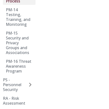
Process
PM-14
Testing,
Training, and
Monitoring
PM-15
Security and
Privacy
Groups and
Associations
PM-16 Threat
Awareness
Program
PS -
Personnel
Security
RA - Risk
Assessment