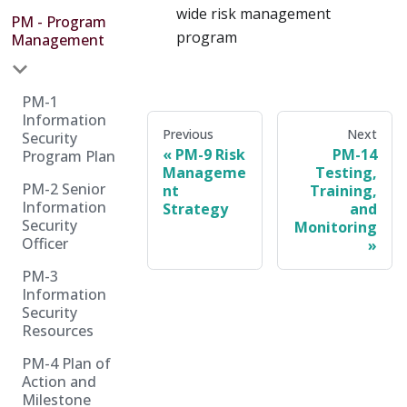
wide risk management
PM - Program
program
Management
PM-1
Information
Previous
Next
Security
PM-9 Risk
PM-14
Program Plan
Manageme
Testing,
PM-2 Senior
nt
Training,
Information
Strategy
and
Security
Monitoring
Officer
PM-3
Information
Security
Resources
PM-4 Plan of
Action and
Milestone