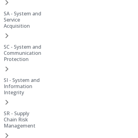
SA - System and
Service
Acquisition
SC - System and
Communication
Protection
SI - System and
Information
Integrity
SR - Supply
Chain Risk
Management