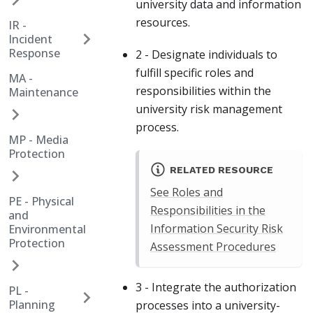
university data and information
resources.
IR -
Incident
Response
2 - Designate individuals to
fulfill specific roles and
MA -
responsibilities within the
Maintenance
university risk management
process.
MP - Media
Protection
RELATED RESOURCE
See Roles and
PE - Physical
Responsibilities in the
and
Information Security Risk
Environmental
Protection
Assessment Procedures
3 - Integrate the authorization
PL -
Planning
processes into a university-