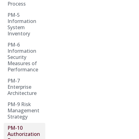
Process
PM-5
Information
System
Inventory
PM-6
Information
Security
Measures of
Performance
PM-7
Enterprise
Architecture
PM-9 Risk
Management
Strategy
PM-10
Authorization