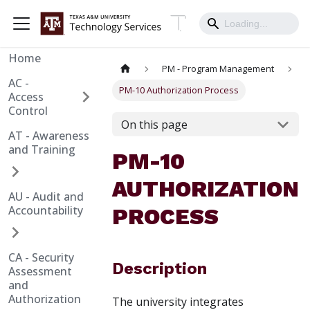
Home
PM - Program Management
AC -
PM-10 Authorization Process
Access
Control
On this page
AT - Awareness
and Training
PM-10
AUTHORIZATION
AU - Audit and
Accountability
PROCESS
CA - Security
Description
Assessment
and
Authorization
The university integrates