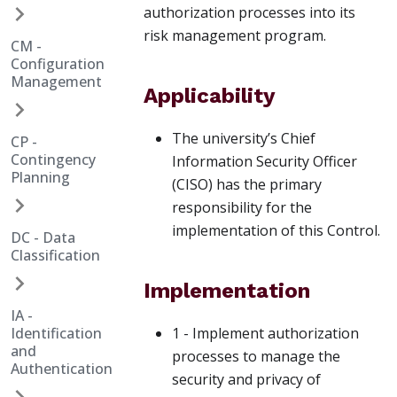
authorization processes into its
risk management program.
CM -
Configuration
Management
Applicability
The university’s Chief
CP -
Contingency
Information Security Officer
Planning
(CISO) has the primary
responsibility for the
implementation of this Control.
DC - Data
Classification
Implementation
IA -
Identification
1 - Implement authorization
and
processes to manage the
Authentication
security and privacy of