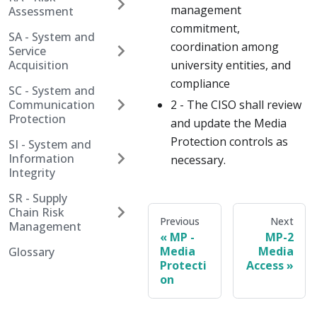
management
Assessment
commitment,
SA - System and
coordination among
Service
Acquisition
university entities, and
compliance
SC - System and
Communication
2 - The CISO shall review
Protection
and update the Media
Protection controls as
SI - System and
Information
necessary.
Integrity
SR - Supply
Chain Risk
Previous
Next
Management
MP -
MP-2
Media
Media
Glossary
Protecti
Access
on