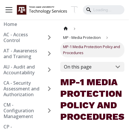
Home
AC - Access
MP - Media Protection
Control
MP-1 Media Protection Policy and
AT - Awareness
Procedures
and Training
AU - Audit and
On this page
Accountability
MP-1 MEDIA
CA - Security
Assessment and
PROTECTION
Authorization
POLICY AND
CM -
Configuration
PROCEDURES
Management
CP -