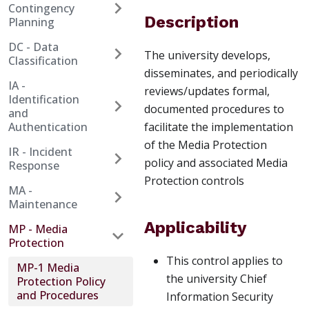
Contingency
Description
Planning
DC - Data
The university develops,
Classification
disseminates, and periodically
IA -
reviews/updates formal,
Identification
documented procedures to
and
Authentication
facilitate the implementation
of the Media Protection
IR - Incident
policy and associated Media
Response
Protection controls
MA -
Maintenance
Applicability
MP - Media
Protection
This control applies to
MP-1 Media
the university Chief
Protection Policy
and Procedures
Information Security