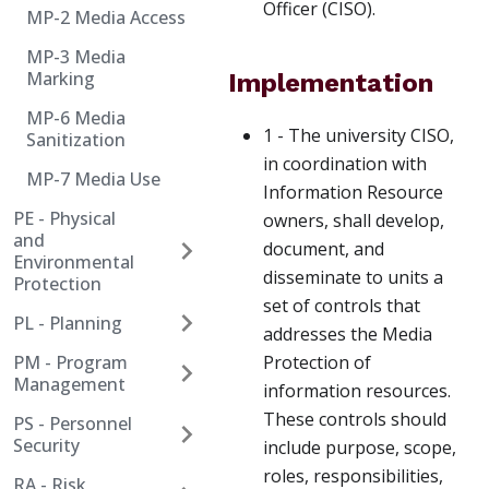
Officer (CISO).
MP-2 Media Access
MP-3 Media
Marking
Implementation
MP-6 Media
1 - The university CISO,
Sanitization
in coordination with
MP-7 Media Use
Information Resource
PE - Physical
owners, shall develop,
and
document, and
Environmental
disseminate to units a
Protection
set of controls that
PL - Planning
addresses the Media
PM - Program
Protection of
Management
information resources.
These controls should
PS - Personnel
Security
include purpose, scope,
roles, responsibilities,
RA - Risk