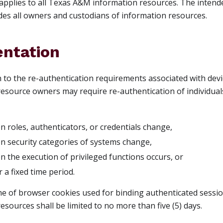
applies to all Texas A&M information resources. The intende
des all owners and custodians of information resources.
ntation
on to the re-authentication requirements associated with dev
esource owners may require re-authentication of individuals 
n roles, authenticators, or credentials change,
en security categories of systems change,
n the execution of privileged functions occurs, or
er a fixed time period.
ime of browser cookies used for binding authenticated sessio
esources shall be limited to no more than five (5) days.