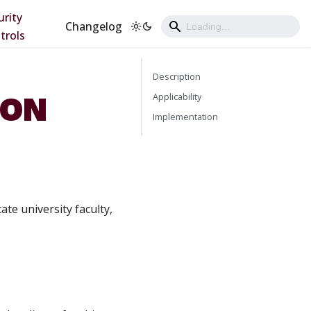
urity
Changelog
trols
Description
ION
Applicability
Implementation
ate university faculty,