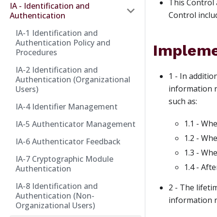
This Control 
IA - Identification and
Control inclu
Authentication
IA-1 Identification and
Authentication Policy and
Impleme
Procedures
IA-2 Identification and
1 - In additi
Authentication (Organizational
information r
Users)
such as:
IA-4 Identifier Management
1.1 - Whe
IA-5 Authenticator Management
1.2 - Wh
IA-6 Authenticator Feedback
1.3 - Whe
IA-7 Cryptographic Module
1.4 - Aft
Authentication
IA-8 Identification and
2 - The lifet
Authentication (Non-
information r
Organizational Users)