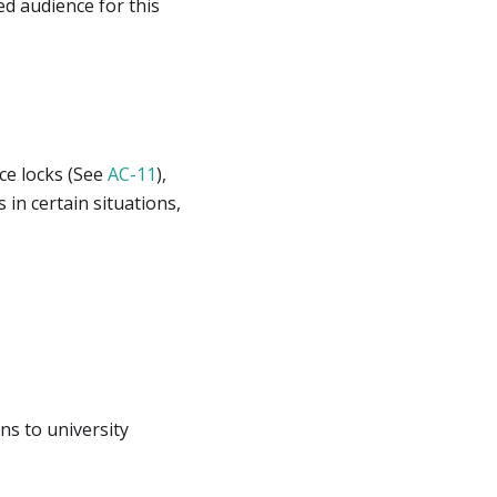
d audience for this
ice locks (See
AC-11
),
in certain situations,
ns to university