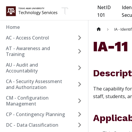
NetID
Iden
101
Secu
Home
IA - Ident
AC - Access Control
IA-1
AT - Awareness and
Training
AU - Audit and
Accountability
Descript
CA - Security Assessment
and Authorization
The capability fo
staff, students, 
CM - Configuration
Management
CP - Contingency Planning
Applicab
DC - Data Classification