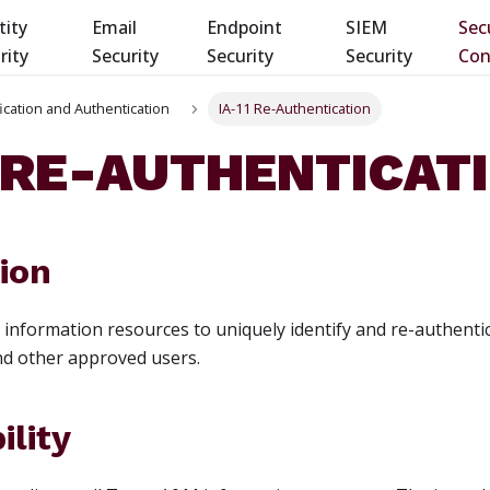
tity
Email
Endpoint
SIEM
Sec
rity
Security
Security
Security
Con
ification and Authentication
IA-11 Re-Authentication
1 RE-AUTHENTICAT
ion
r information resources to uniquely identify and re-authentic
and other approved users.
ility