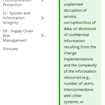
Communication
unplanned
Protection
disruption of
SI - System and
service,
Information
corruption/loss of
Integrity
data, or disclosure
SR - Supply Chain
of confidential
Risk
Management
information
resulting from the
Glossary
change
implementation)
and the complexity
of the information
resources (e.g.,
number of users,
interconnections
with other
systems, or