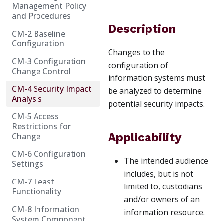
Management Policy
and Procedures
Description
CM-2 Baseline
Configuration
Changes to the
CM-3 Configuration
configuration of
Change Control
information systems must
CM-4 Security Impact
be analyzed to determine
Analysis
potential security impacts.
CM-5 Access
Restrictions for
Applicability
Change
CM-6 Configuration
The intended audience
Settings
includes, but is not
CM-7 Least
limited to, custodians
Functionality
and/or owners of an
CM-8 Information
information resource.
System Component