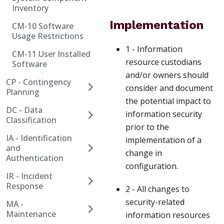
Inventory
Implementation
CM-10 Software
Usage Restrictions
1 - Information
CM-11 User Installed
resource custodians
Software
and/or owners should
CP - Contingency
consider and document
Planning
the potential impact to
DC - Data
information security
Classification
prior to the
IA - Identification
implementation of a
and
change in
Authentication
configuration.
IR - Incident
Response
2 - All changes to
security-related
MA -
Maintenance
information resources