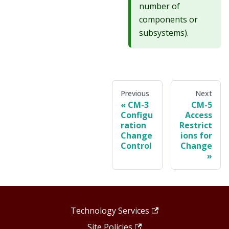
number of
components or
subsystems).
Previous
Next
CM-3
CM-5
Configu
Access
ration
Restrict
Change
ions for
Control
Change
Technology Services
Site Policies