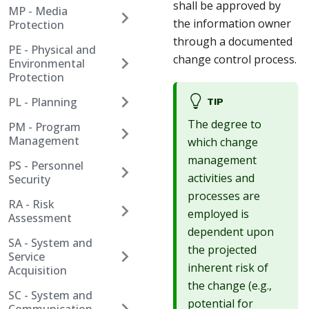
shall be approved by
MP - Media
the information owner
Protection
through a documented
PE - Physical and
change control process.
Environmental
Protection
PL - Planning
TIP
The degree to
PM - Program
Management
which change
management
PS - Personnel
activities and
Security
processes are
RA - Risk
employed is
Assessment
dependent upon
SA - System and
the projected
Service
inherent risk of
Acquisition
the change (e.g.,
SC - System and
potential for