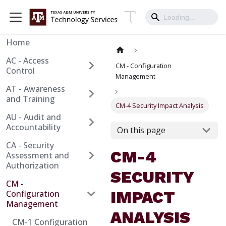
Home
AC - Access
CM - Configuration
Control
Management
AT - Awareness
and Training
CM-4 Security Impact Analysis
AU - Audit and
Accountability
On this page
CA - Security
CM-4
Assessment and
Authorization
SECURITY
CM -
IMPACT
Configuration
Management
ANALYSIS
CM-1 Configuration